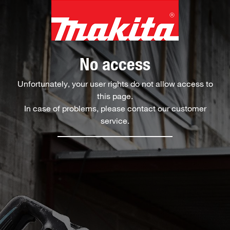
No access
Unfortunately, your user rights do not allow access to
this page.
In case of problems, please contact our customer
service.